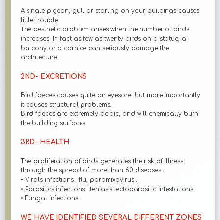
A single pigeon, gull or starling on your buildings causes
little trouble.
The aesthetic problem arises when the number of birds
increases. In fact as few as twenty birds on a statue, a
balcony or a cornice can seriously damage the
architecture.
2ND- EXCRETIONS
Bird faeces causes quite an eyesore, but more importantly
it causes structural problems.
Bird faeces are extremely acidic, and will chemically burn
the building surfaces.
3RD- HEALTH
The proliferation of birds generates the risk of illness
through the spread of more than 60 diseases :
• Virals infections : flu, paramixovirus...
• Parasitics infections : teniasis, ectoparasitic infestations
• Fungal infections.
WE HAVE IDENTIFIED SEVERAL DIFFERENT ZONES