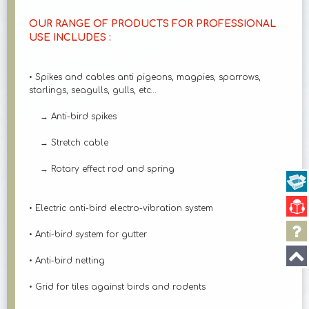
OUR RANGE OF PRODUCTS FOR PROFESSIONAL
USE INCLUDES :
• Spikes and cables anti pigeons, magpies, sparrows,
starlings, seagulls, gulls, etc…
→ Anti-bird spikes
→ Stretch cable
→ Rotary effect rod and spring
• Electric anti-bird electro-vibration system
• Anti-bird system for gutter
• Anti-bird netting
• Grid for tiles against birds and rodents