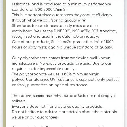
resistance, and is produced to a minimum performance
standard of 1700-2000N/mm2.
This is important since guarantees the product efficiency
through what we call “spring quality wire”.
Standards for resistances to salty mists are also
established. We use the DIN50021, NSS ASTM B117 standard,
recognized and used in the automobile industry.
One of our products, Steelinox®+ passes the limit of 1000
hours of salty mists; again a unique standard of quality.
Our polycarbonate comes from worldwide, well-known
manufacturers. No exotic products, are used due to our
requirement for impeccable quality.
The polycarbonate we use is 80% minimum virgin
polycarbonate since UV resistance is essential ; only perfect
control, guarantees an optimal resistance.
The above, summarises why our products are not simply «
spikes ».
Everyone does not manufactures quality products.
Do not hesitate to ask for more details about the materials
we use or our guarantees.