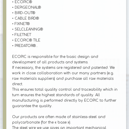
• ECOPIC®
• DEPIGEONAL®
• BIRD-OUT®
• CABLE BIRD®
• FIXNET®
• SELCLEANING®
• FILETNET
• ECOPIC® TILE
• PREDATOR®...
ECOPIC is responsible for the basic design and
development of all products and systems.
If necessary, the systems are registered and patented. We
work in close collaboration with our many partners (e.g.
raw materials suppliers) and purchase all raw materials
direct.
This ensures total quality control and traceability which in
turn ensures the highest standards of quality. All
manufacturing is performed directly by ECOPIC to further
guarantee the quality.
Our products are often made of stainless-steel and
polycarbonate (for the « base »).
The steel wire we use gives an important mechanical