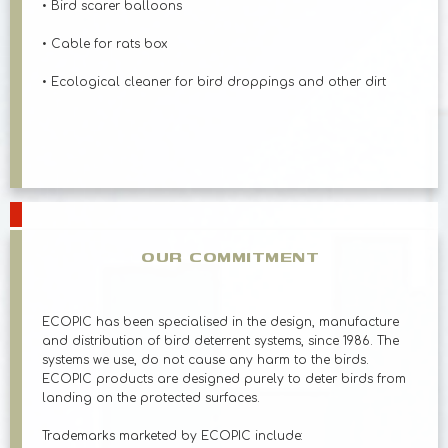
• Bird scarer balloons
• Cable for rats box
• Ecological cleaner for bird droppings and other dirt
OUR COMMITMENT
ECOPIC has been specialised in the design, manufacture
and distribution of bird deterrent systems, since 1986. The
systems we use, do not cause any harm to the birds.
ECOPIC products are designed purely to deter birds from
landing on the protected surfaces.
Trademarks marketed by ECOPIC include: