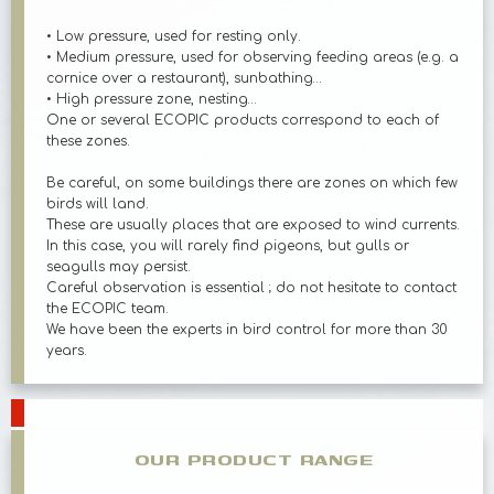
• Low pressure, used for resting only.
• Medium pressure, used for observing feeding areas (e.g. a
cornice over a restaurant), sunbathing…
• High pressure zone, nesting…
One or several ECOPIC products correspond to each of
these zones.
Be careful, on some buildings there are zones on which few
birds will land.
These are usually places that are exposed to wind currents.
In this case, you will rarely find pigeons, but gulls or
seagulls may persist.
Careful observation is essential ; do not hesitate to contact
the ECOPIC team.
We have been the experts in bird control for more than 30
years.
OUR PRODUCT RANGE