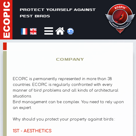
PROTECT YOURSELF AGAINST
PEST BIRDS
COMPANY
ECOPIC is permanently represented in more than 38
countries. ECOPIC is regularly confronted with every
manner of bird problems and all kinds of architectural
situations.
Bird management can be complex. You need to rely upon
an expert.
Why should you protect your property against birds :
1ST - AESTHETICS